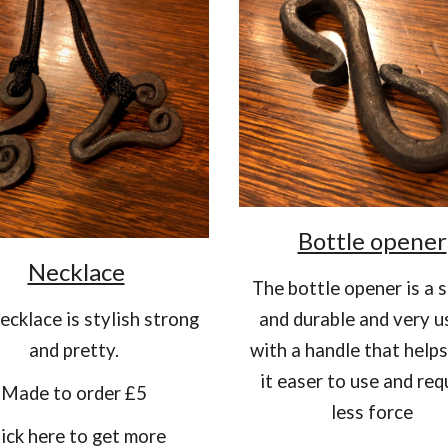
Bottle opener
Necklace
The bottle opener is a 
ecklace is stylish strong
and durable and very u
and pretty.
with a handle that help
it easer to use and req
Made to order £5
less force
lick here to get more