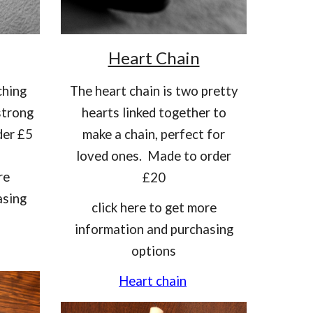
Heart Chain
ching
T
he heart chain is two pretty
strong
hearts linked together to
der £5
make a chain, perfect for
loved ones. Made to order
re
£20
asing
click here to get more
information and purchasing
options
Heart chain