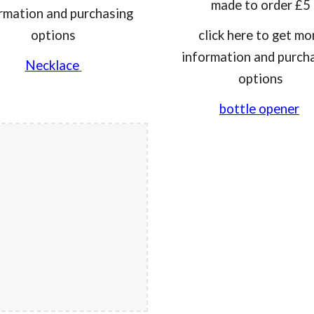
made to order £5
rmation and purchasing
options
click here to get mo
information and purch
Necklace
options
bottle opener