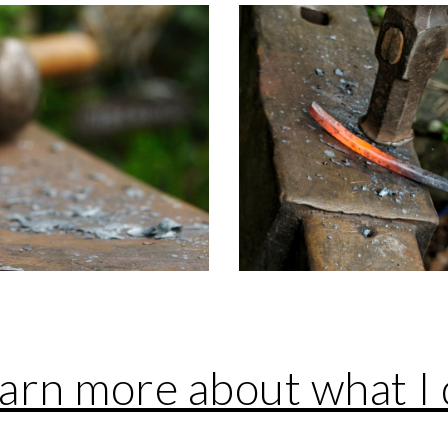
earn more about what I 