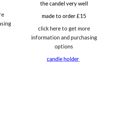
the candel very well
re
made to order £15
asing
click here to get more
information and purchasing
options
candle holder