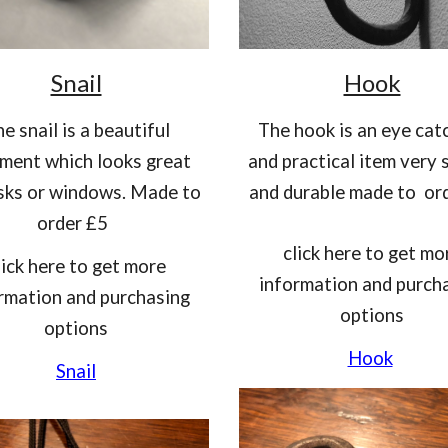
Snail
Hook
he snail is a beautiful
T
he hook is an eye cat
ment which looks great
and practical item very 
sks or windows. Made to
and durable made to or
order £5
click here to get mo
lick here to get more
information and purch
rmation and purchasing
options
option
s
Hook
Snail