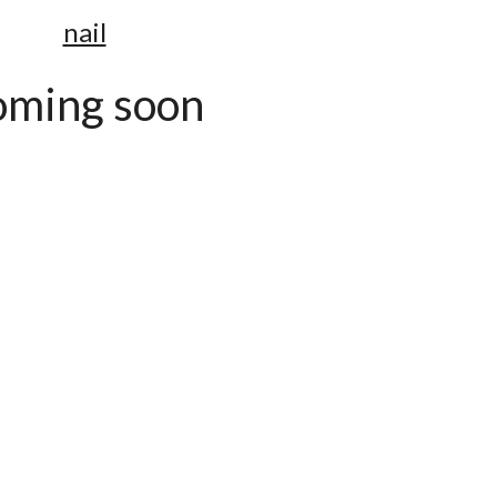
nail
oming soon