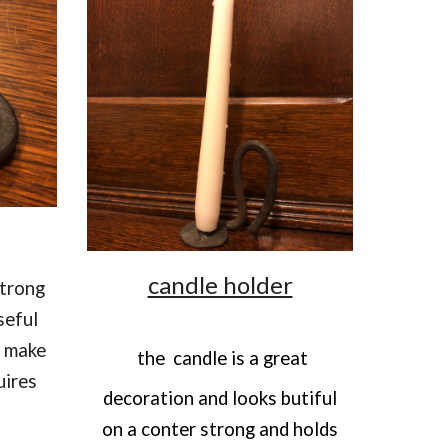
candle holder
strong
seful
s make
the
candle is a great
uires
decoration and looks butiful
on a conter strong and holds