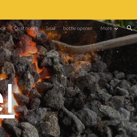
ion
ook
Coat hooks
Snail
bottle opener
More
l