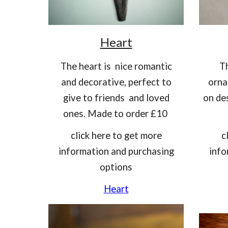
Heart
T
he heart is nice romantic
T
and decorative, perfect to
orna
give to friends and loved
on de
ones. Made to order £10
click here to get more
c
information and purchasing
info
options
Heart