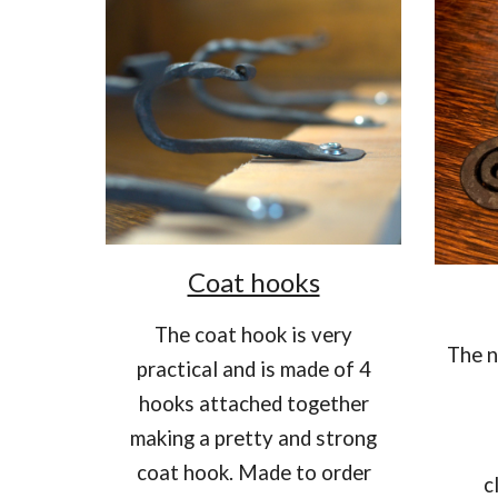
Coat hooks
T
he coat hook is very
The n
practical and is made of 4
hooks attached together
making a pretty and strong
coat hook. Made to order
c