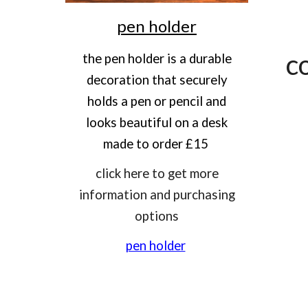
pen holder
c
the pen holder is a durable
decoration that securely
holds a pen or pencil and
looks beautiful on a desk
made to order £15
click here to get more
information and purchasing
options
pen holder