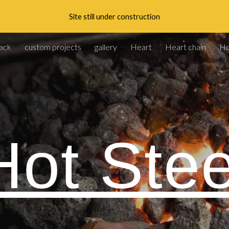
Site still under construction
ip to main content
Skip to navigat
ack
custom projects
gallery
Heart
Heart chain
H
Hot Stee