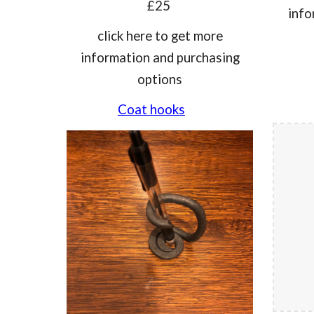
£25
info
click he
re
to get more
information and purchasing
options
Coat hooks