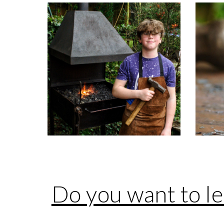
Do you want to l