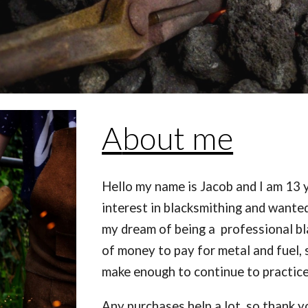
A
bout me
Hello my name is Jacob and I am 13 y
interest in blacksmithing and wanted
my dream of being a professional bla
of money to pay for metal and fuel, so
make enough to continue to practice
Any purchases help a lot, so thank y