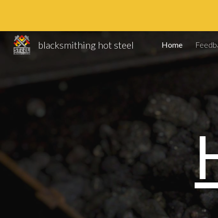
Sk
blacksmithing hot steel
Home
Feedb