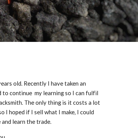
ears old. Recently I have taken an
 to continue my learning so I can fulfil
cksmith. The only thing is it costs a lot
 I hoped if I sell what I make, I could
 and learn the trade.
ou.